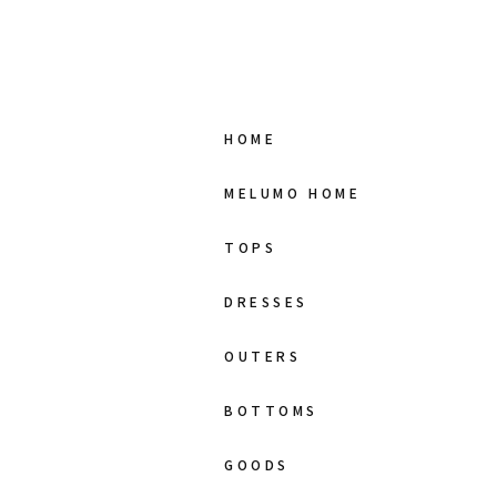
HOME
MELUMO HOME
TOPS
DRESSES
OUTERS
BOTTOMS
GOODS