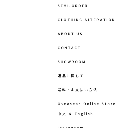
SEMI-ORDER
CLOTHING ALTERATION
ABOUT US
CONTACT
SHOWROOM
返品に関して
送料・お支払い方法
Oveaseas Online Store
中文 ＆ English
Instagram