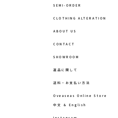
SEMI-ORDER
CLOTHING ALTERATION
ABOUT US
CONTACT
SHOWROOM
返品に関して
送料・お支払い方法
Oveaseas Online Store
中文 ＆ English
Instagram