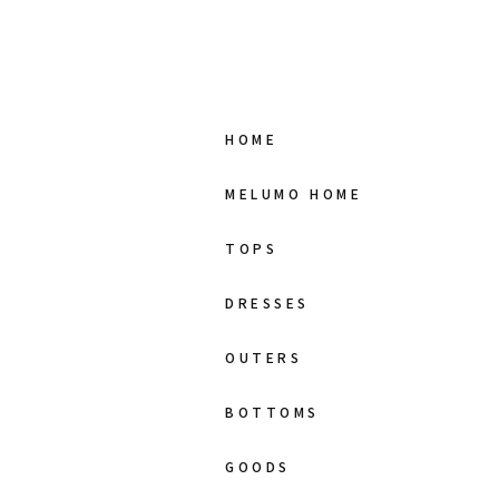
HOME
MELUMO HOME
TOPS
DRESSES
OUTERS
BOTTOMS
GOODS